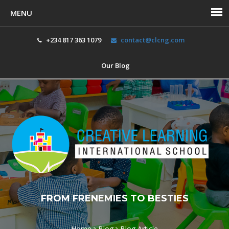
+234 817 363 1079
contact@clcng.com
Our Blog
Toggl
navig
FROM FRENEMIES TO BESTIES
Home
Blog
Blog Article