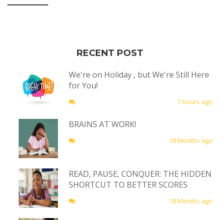
RECENT POST
We're on Holiday , but We're Still Here
for You!
7 hours ago
BRAINS AT WORK!
18 Months ago
READ, PAUSE, CONQUER: THE HIDDEN
SHORTCUT TO BETTER SCORES
18 Months ago