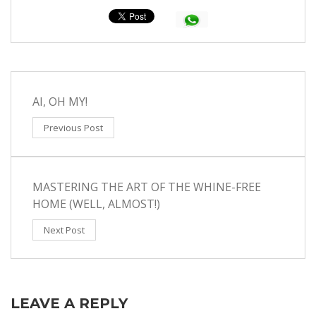
AI, OH MY!
Previous Post
MASTERING THE ART OF THE WHINE-FREE
HOME (WELL, ALMOST!)
Next Post
LEAVE A REPLY