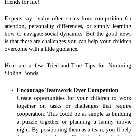
friends for life!
Experts say rivalry often stems from competition for
attention, personality differences, or simply learning
how to navigate social dynamics. But the good news
is that these are challenges you can help your children
overcome with a little guidance.
Here are a few Tried-and-True Tips for Nurturing
Sibling Bonds
Encourage Teamwork Over Competition
Create opportunities for your children to work
together on tasks or challenges that require
cooperation. This could be as simple as building
a puzzle together or planning a family movie
night. By positioning them as a team, you’ll help