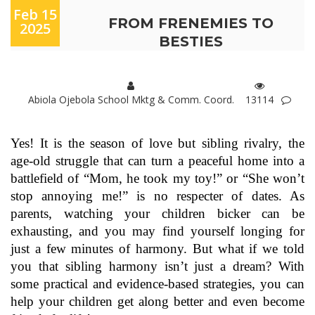
Feb 15
FROM FRENEMIES TO
2025
BESTIES
Abiola Ojebola School Mktg & Comm. Coord.
13114
Yes! It is the season of love but sibling rivalry, the
age-old struggle that can turn a peaceful home into a
battlefield of “Mom, he took my toy!” or “She won’t
stop annoying me!” is no respecter of dates. As
parents, watching your children bicker can be
exhausting, and you may find yourself longing for
just a few minutes of harmony. But what if we told
you that sibling harmony isn’t just a dream? With
some practical and evidence-based strategies, you can
help your children get along better and even become