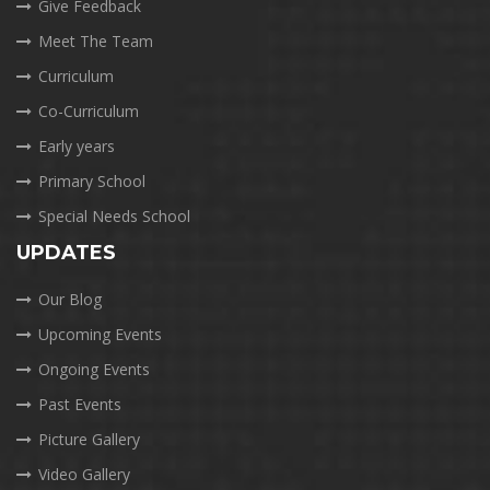
Give Feedback
Meet The Team
Curriculum
Co-Curriculum
Early years
Primary School
Special Needs School
UPDATES
Our Blog
Upcoming Events
Ongoing Events
Past Events
Picture Gallery
Video Gallery