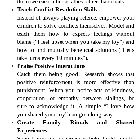
them see each other as allies rather than rivals.
Teach Conflict Resolution Skills
Instead of always playing referee, empower your
children to solve conflicts themselves. Model and
teach them how to express feelings without
blame (“I feel upset when you take my toy”) and
how to find mutually beneficial solutions (“Let’s
take turns every 10 minutes”).
Praise Positive Interactions
Catch them being good! Research shows that
positive reinforcement is more effective than
punishment. When you notice acts of kindness,
cooperation, or empathy between siblings, be
sure to acknowledge it. A simple “I love how
you shared your toy” can go a long way.
Create Family Rituals and Shared
Experiences
Shared positive experiences help build bonds.