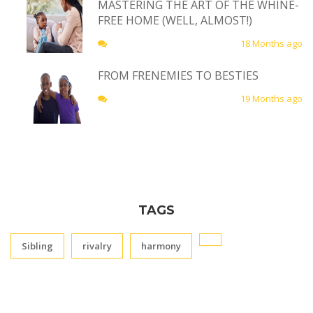
MASTERING THE ART OF THE WHINE-
FREE HOME (WELL, ALMOST!)
18 Months ago
FROM FRENEMIES TO BESTIES
19 Months ago
TAGS
Sibling
rivalry
harmony