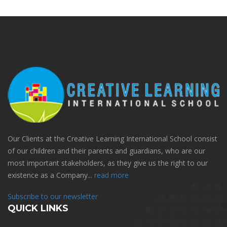
Our Clients at the Creative Learning International School consist
of our children and their parents and guardians, who are our
most important stakeholders, as they give us the right to our
existence as a Company...
read more
Subscribe to our newsletter
QUICK LINKS