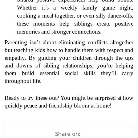
Whether it’s a weekly family game night,
cooking a meal together, or even silly dance-offs,
these moments help siblings create positive
memories and stronger connections.
Parenting isn’t about eliminating conflicts altogether
but teaching kids how to handle them with respect and
empathy. By guiding your children through the ups
and downs of sibling relationships, you’re helping
them build essential social skills they’ll carry
throughout life.
Ready to try these out? You might be surprised at how
quickly peace and friendship bloom at home!
Share on: