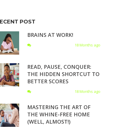
ECENT POST
BRAINS AT WORK!
18 Months ago
READ, PAUSE, CONQUER:
THE HIDDEN SHORTCUT TO
BETTER SCORES
18 Months ago
MASTERING THE ART OF
THE WHINE-FREE HOME
(WELL, ALMOST!)