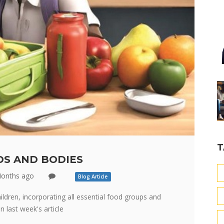
T
S AND BODIES
onths ago
Blog Article
ldren, incorporating all essential food groups and
 last week's article