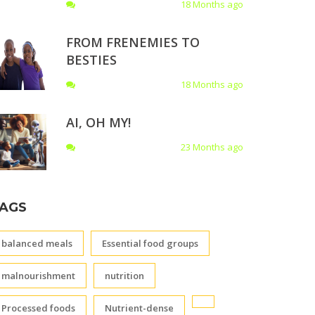
18 Months ago
FROM FRENEMIES TO
BESTIES
18 Months ago
AI, OH MY!
23 Months ago
AGS
balanced meals
Essential food groups
malnourishment
nutrition
Processed foods
Nutrient-dense