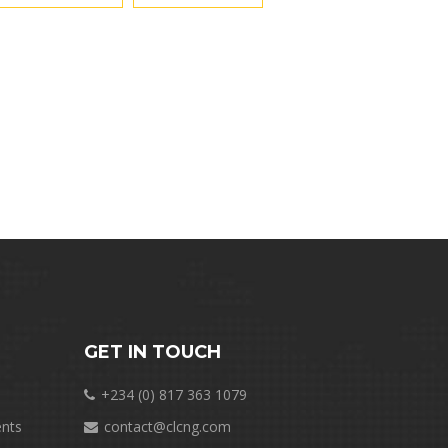
GET IN TOUCH
+234 (0) 817 363 1079
nts
contact@clcng.com