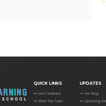
QUICK LINKS
UPDATES
Give Feedback
Our Blog
Meet The Team
Upcoming Eve