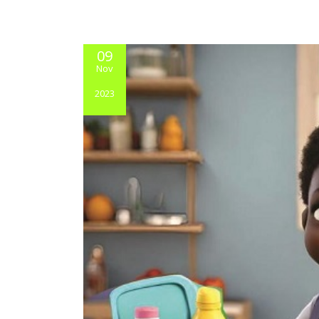
09
Nov
2023