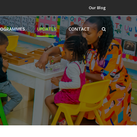
Our Blog
ROGRAMMES
UPDATES
CONTACT