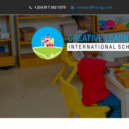
+234 817 363 1079
contact@clcng.com