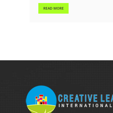
READ MORE