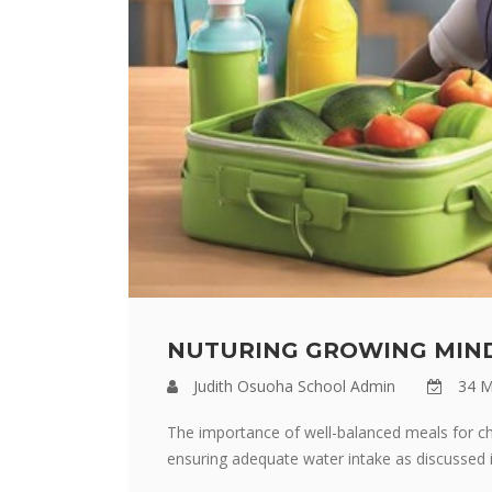
NUTURING GROWING MIND
Judith Osuoha School Admin
34 M
The importance of well-balanced meals for chi
ensuring adequate water intake as discussed in