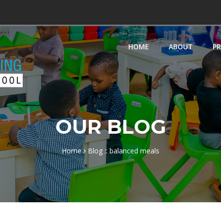
HOME
ABOUT
P
OUR BLOG
Home
Blog :: balanced meals