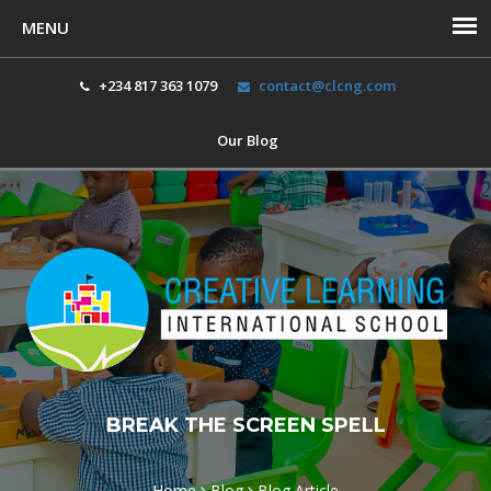
+234 817 363 1079
contact@clcng.com
Our Blog
Toggl
navig
BREAK THE SCREEN SPELL
Home
Blog
Blog Article