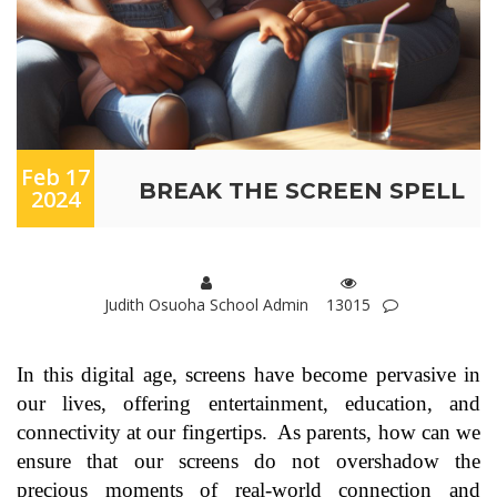
Feb 17
BREAK THE SCREEN SPELL
2024
Judith Osuoha School Admin
13015
In this digital age, screens have become pervasive in
our lives, offering entertainment, education, and
connectivity at our fingertips. As parents, how can we
ensure that our screens do not overshadow the
precious moments of real-world connection and