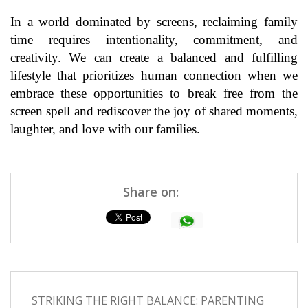
In a world dominated by screens, reclaiming family
time requires intentionality, commitment, and
creativity. We can create a balanced and fulfilling
lifestyle that prioritizes human connection when we
embrace these opportunities to break free from the
screen spell and rediscover the joy of shared moments,
laughter, and love with our families.
Share on:
STRIKING THE RIGHT BALANCE: PARENTING