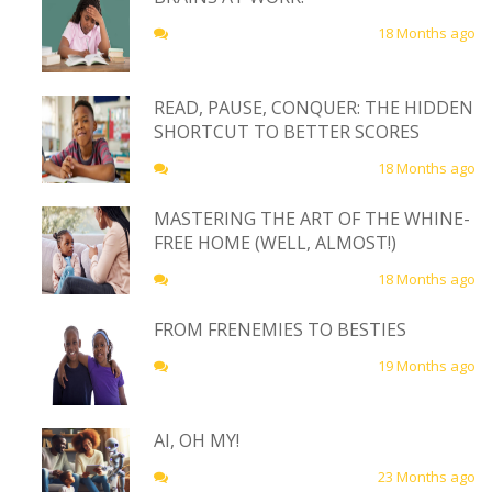
18 Months ago
READ, PAUSE, CONQUER: THE HIDDEN
SHORTCUT TO BETTER SCORES
18 Months ago
MASTERING THE ART OF THE WHINE-
FREE HOME (WELL, ALMOST!)
18 Months ago
FROM FRENEMIES TO BESTIES
19 Months ago
AI, OH MY!
23 Months ago