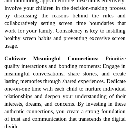
and monitoring apps to enforce these limits effectively.
Involve your children in the decision-making process
by discussing the reasons behind the rules and
collaboratively setting screen time boundaries that
work for your family. Consistency is key to instilling
healthy screen habits and preventing excessive screen
usage.
Cultivate Meaningful Connections:
Prioritize
quality interactions and bonding moments: Engage in
meaningful conversations, share stories, and create
lasting memories through shared experiences. Dedicate
one-on-one time with each child to nurture individual
relationships and deepen your understanding of their
interests, dreams, and concerns. By investing in these
authentic connections, you create a strong foundation
of trust and communication that transcends the digital
divide.