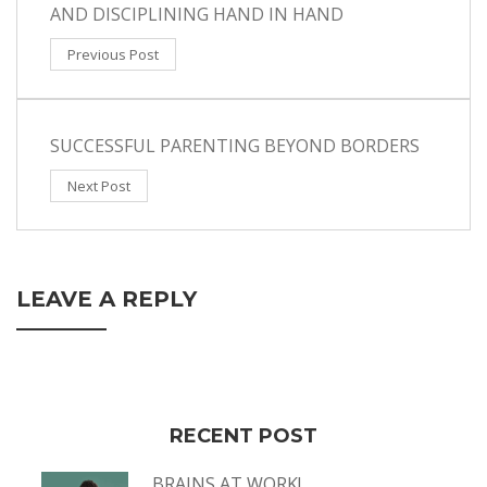
AND DISCIPLINING HAND IN HAND
Previous Post
SUCCESSFUL PARENTING BEYOND BORDERS
Next Post
LEAVE A REPLY
RECENT POST
BRAINS AT WORK!