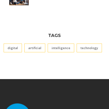
TAGS
digital
artificial
intelligence
technology