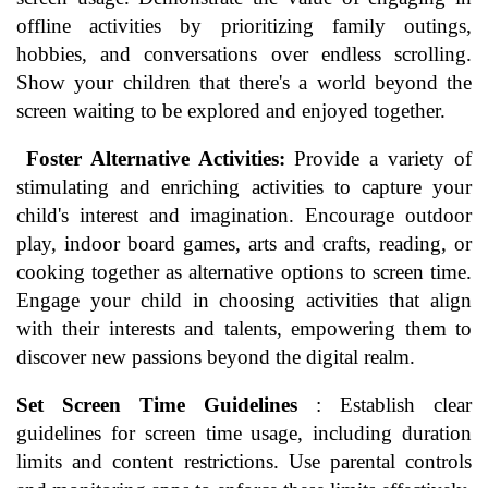
offline activities by prioritizing family outings,
hobbies, and conversations over endless scrolling.
Show your children that there's a world beyond the
screen waiting to be explored and enjoyed together.
Foster Alternative Activities:
Provide a variety of
stimulating and enriching activities to capture your
child's interest and imagination. Encourage outdoor
play, indoor board games, arts and crafts, reading, or
cooking together as alternative options to screen time.
Engage your child in choosing activities that align
with their interests and talents, empowering them to
discover new passions beyond the digital realm.
Set Screen Time Guidelines
: Establish clear
guidelines for screen time usage, including duration
limits and content restrictions. Use parental controls