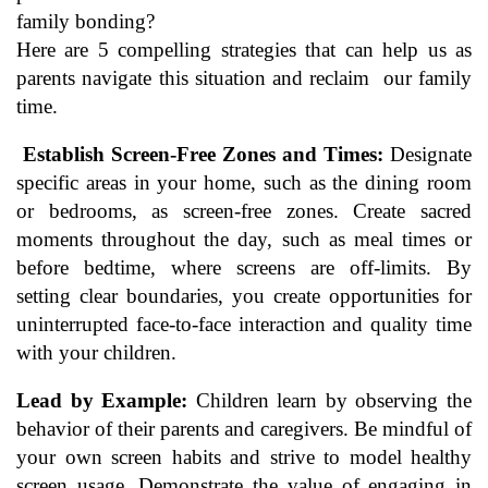
family bonding?
Here are 5 compelling strategies that can help us as
parents navigate this situation and reclaim our family
time.
Establish Screen-Free Zones and Times:
Designate
specific areas in your home, such as the dining room
or bedrooms, as screen-free zones. Create sacred
moments throughout the day, such as meal times or
before bedtime, where screens are off-limits. By
setting clear boundaries, you create opportunities for
uninterrupted face-to-face interaction and quality time
with your children.
Lead by Example:
Children learn by observing the
behavior of their parents and caregivers. Be mindful of
your own screen habits and strive to model healthy
screen usage. Demonstrate the value of engaging in