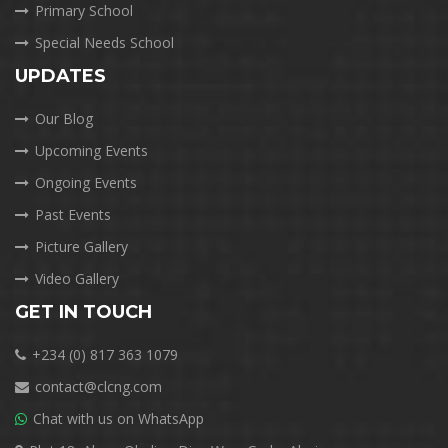
Primary School
Special Needs School
UPDATES
Our Blog
Upcoming Events
Ongoing Events
Past Events
Picture Gallery
Video Gallery
GET IN TOUCH
+234 (0) 817 363 1079
contact@clcng.com
Chat with us on WhatsApp