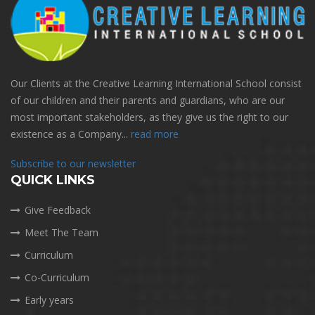
Our Clients at the Creative Learning International School consist
of our children and their parents and guardians, who are our
most important stakeholders, as they give us the right to our
existence as a Company...
read more
Subscribe to our newsletter
QUICK LINKS
Give Feedback
Meet The Team
Curriculum
Co-Curriculum
Early years